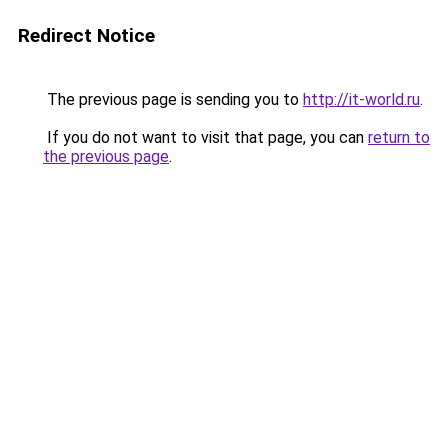
Redirect Notice
The previous page is sending you to
http://it-world.ru
.
If you do not want to visit that page, you can
return to
the previous page
.