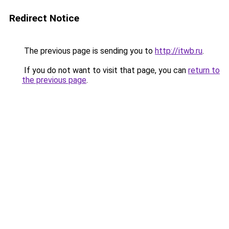
Redirect Notice
The previous page is sending you to
http://itwb.ru
.
If you do not want to visit that page, you can
return to
the previous page
.