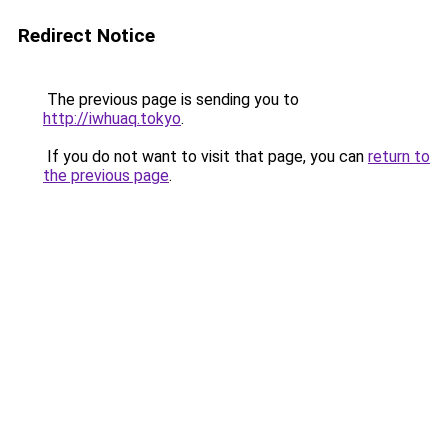
Redirect Notice
The previous page is sending you to
http://iwhuaq.tokyo
.
If you do not want to visit that page, you can
return to
the previous page
.