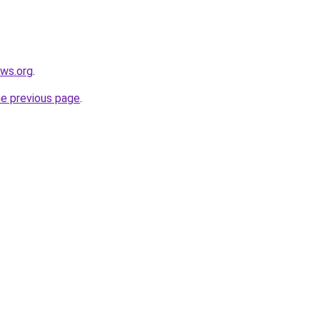
ews.org
.
he previous page
.