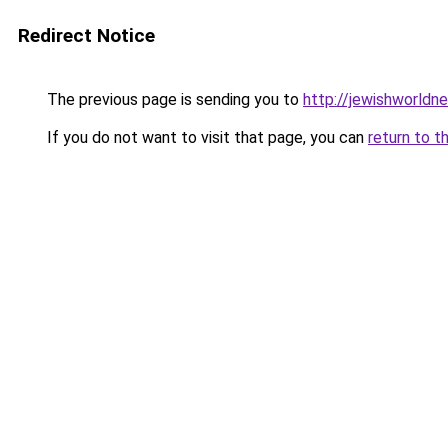
Redirect Notice
The previous page is sending you to
http://jewishworldn
If you do not want to visit that page, you can
return to t