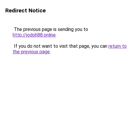
Redirect Notice
The previous page is sending you to
http://jodoh88.online
.
If you do not want to visit that page, you can
return to
the previous page
.