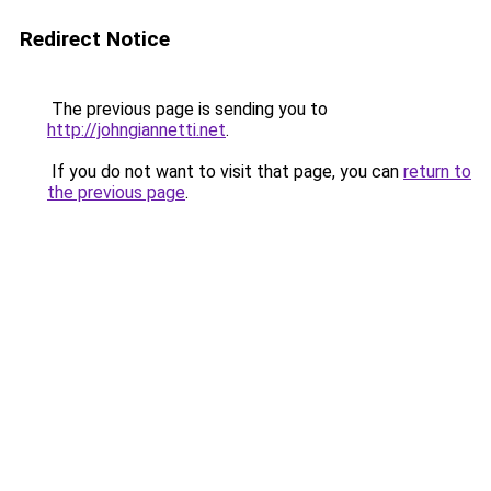
Redirect Notice
The previous page is sending you to
http://johngiannetti.net
.
If you do not want to visit that page, you can
return to
the previous page
.