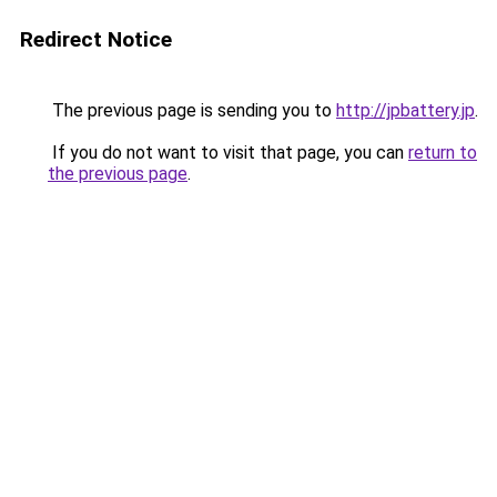
Redirect Notice
The previous page is sending you to
http://jpbattery.jp
.
If you do not want to visit that page, you can
return to
the previous page
.