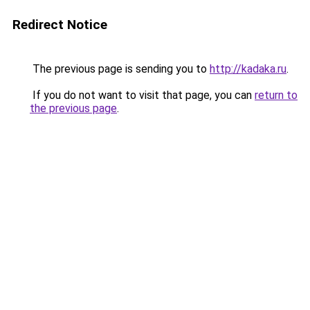
Redirect Notice
The previous page is sending you to
http://kadaka.ru
.
If you do not want to visit that page, you can
return to
the previous page
.