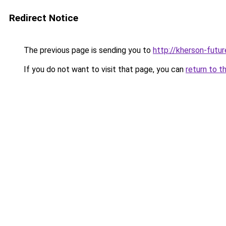
Redirect Notice
The previous page is sending you to
http://kherson-futu
If you do not want to visit that page, you can
return to t