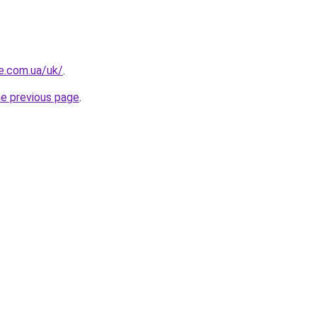
re.com.ua/uk/
.
he previous page
.