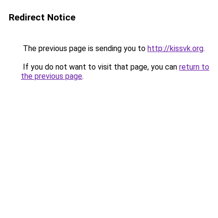
Redirect Notice
The previous page is sending you to
http://kissvk.org
.
If you do not want to visit that page, you can
return to
the previous page
.