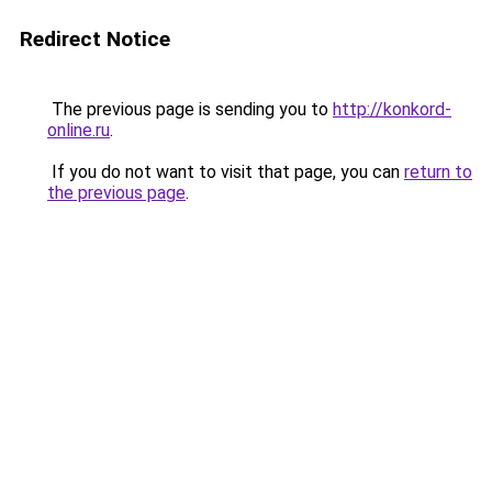
Redirect Notice
The previous page is sending you to
http://konkord-
online.ru
.
If you do not want to visit that page, you can
return to
the previous page
.