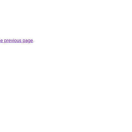
he previous page
.