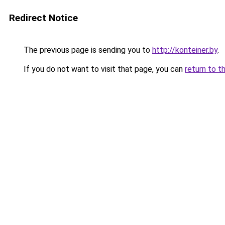
Redirect Notice
The previous page is sending you to
http://konteiner.by
.
If you do not want to visit that page, you can
return to t