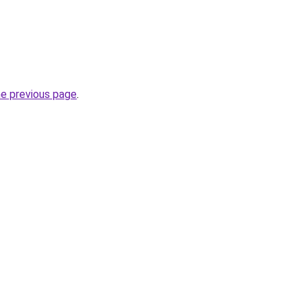
he previous page
.