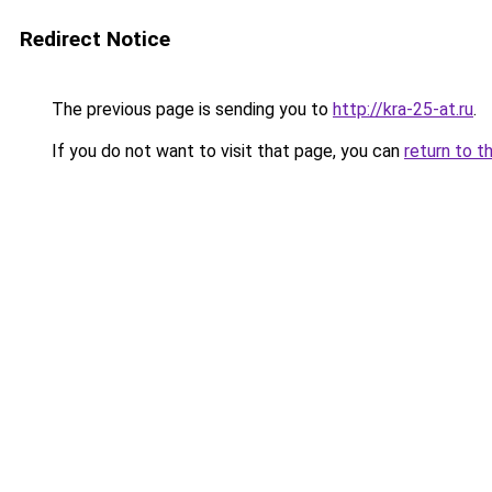
Redirect Notice
The previous page is sending you to
http://kra-25-at.ru
.
If you do not want to visit that page, you can
return to t