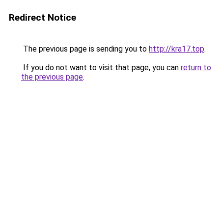
Redirect Notice
The previous page is sending you to
http://kra17.top
.
If you do not want to visit that page, you can
return to
the previous page
.