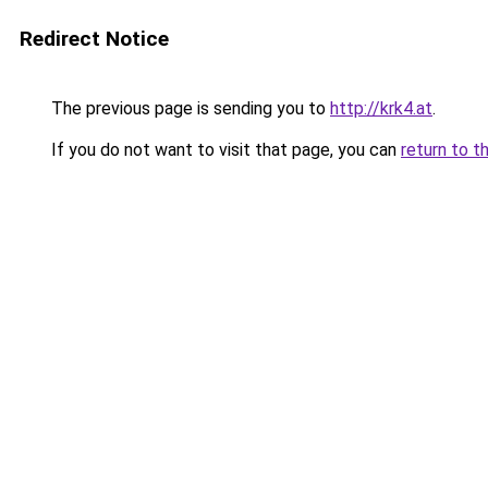
Redirect Notice
The previous page is sending you to
http://krk4.at
.
If you do not want to visit that page, you can
return to t