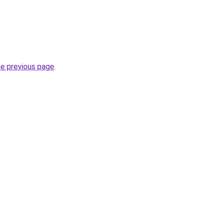
he previous page
.