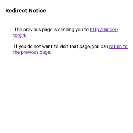
Redirect Notice
The previous page is sending you to
http://lancer-
torg.ru
.
If you do not want to visit that page, you can
return to
the previous page
.