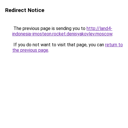
Redirect Notice
The previous page is sending you to
http://land4-
indonesia-imosteon.rocket.denisyakovlev.moscow
.
If you do not want to visit that page, you can
return to
the previous page
.