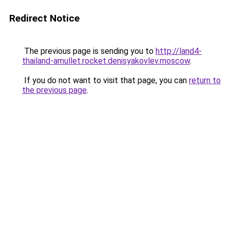
Redirect Notice
The previous page is sending you to
http://land4-
thailand-amullet.rocket.denisyakovlev.moscow
.
If you do not want to visit that page, you can
return to
the previous page
.