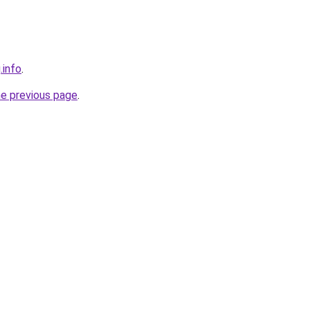
.info
.
he previous page
.