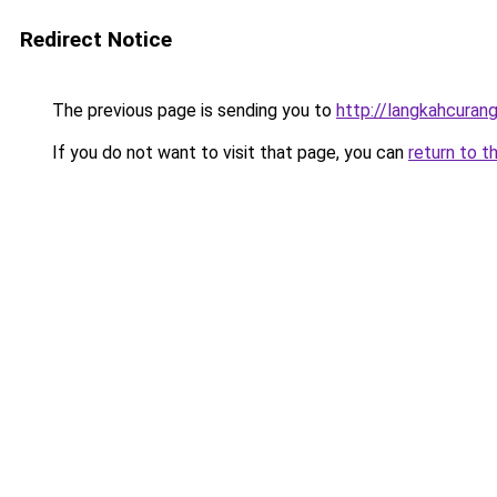
Redirect Notice
The previous page is sending you to
http://langkahcurang
If you do not want to visit that page, you can
return to t