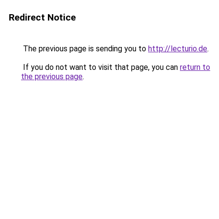
Redirect Notice
The previous page is sending you to
http://lecturio.de
.
If you do not want to visit that page, you can
return to
the previous page
.