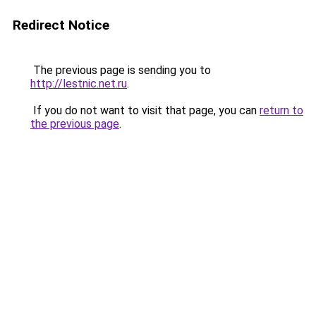
Redirect Notice
The previous page is sending you to
http://lestnic.net.ru
.
If you do not want to visit that page, you can
return to
the previous page
.