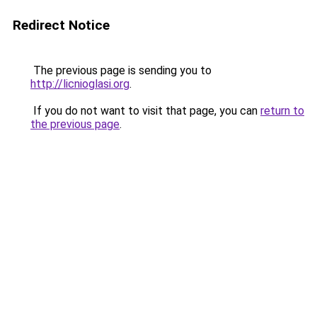
Redirect Notice
The previous page is sending you to
http://licnioglasi.org
.
If you do not want to visit that page, you can
return to
the previous page
.