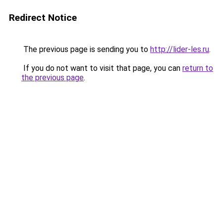
Redirect Notice
The previous page is sending you to
http://lider-les.ru
.
If you do not want to visit that page, you can
return to
the previous page
.