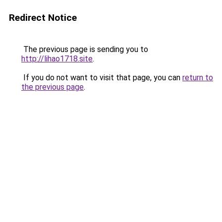
Redirect Notice
The previous page is sending you to
http://lihao1718.site
.
If you do not want to visit that page, you can
return to
the previous page
.