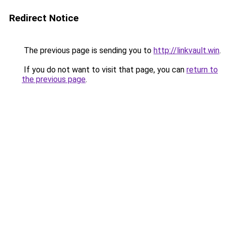
Redirect Notice
The previous page is sending you to
http://linkvault.win
.
If you do not want to visit that page, you can
return to
the previous page
.