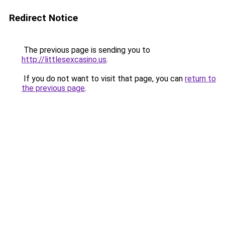
Redirect Notice
The previous page is sending you to
http://littlesexcasino.us
.
If you do not want to visit that page, you can
return to
the previous page
.