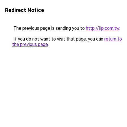
Redirect Notice
The previous page is sending you to
http://llp.com.tw
.
If you do not want to visit that page, you can
return to
the previous page
.