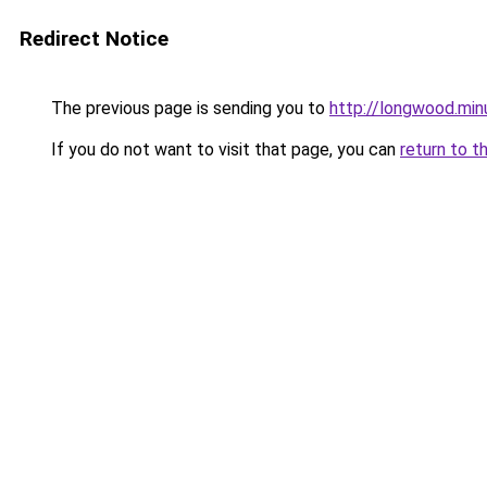
Redirect Notice
The previous page is sending you to
http://longwood.mi
If you do not want to visit that page, you can
return to t