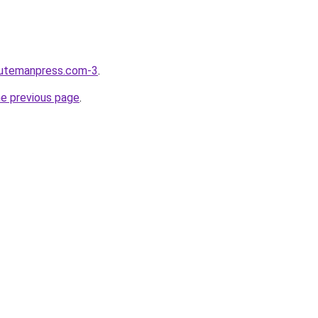
nutemanpress.com-3
.
he previous page
.