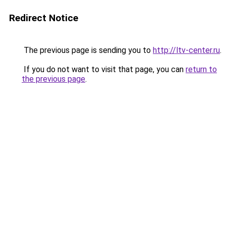
Redirect Notice
The previous page is sending you to
http://ltv-center.ru
.
If you do not want to visit that page, you can
return to
the previous page
.