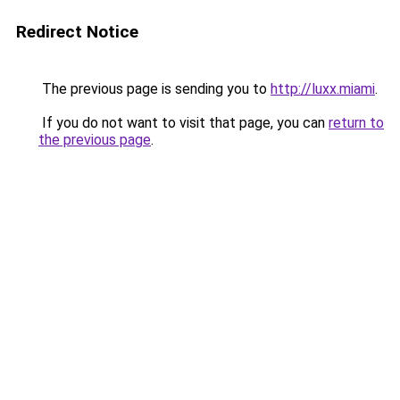
Redirect Notice
The previous page is sending you to
http://luxx.miami
.
If you do not want to visit that page, you can
return to
the previous page
.