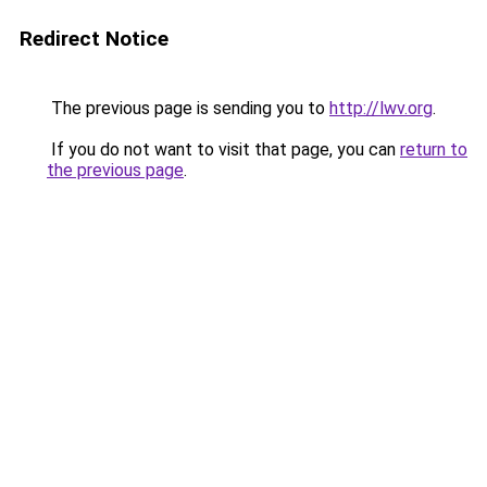
Redirect Notice
The previous page is sending you to
http://lwv.org
.
If you do not want to visit that page, you can
return to
the previous page
.