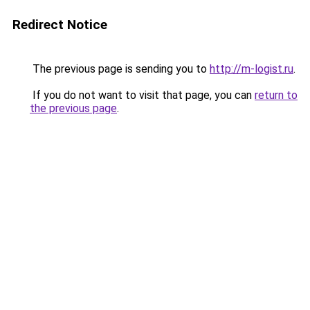
Redirect Notice
The previous page is sending you to
http://m-logist.ru
.
If you do not want to visit that page, you can
return to
the previous page
.