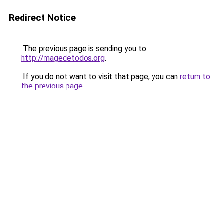
Redirect Notice
The previous page is sending you to
http://magedetodos.org
.
If you do not want to visit that page, you can
return to
the previous page
.