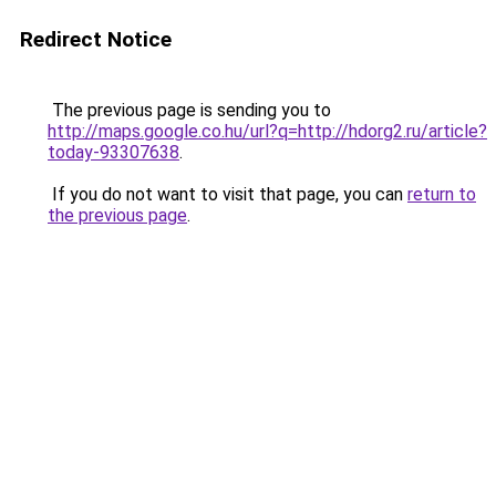
Redirect Notice
The previous page is sending you to
http://maps.google.co.hu/url?q=http://hdorg2.ru/article?
today-93307638
.
If you do not want to visit that page, you can
return to
the previous page
.