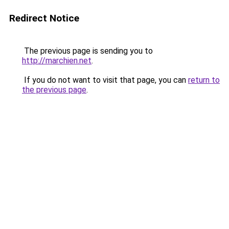
Redirect Notice
The previous page is sending you to
http://marchien.net
.
If you do not want to visit that page, you can
return to
the previous page
.