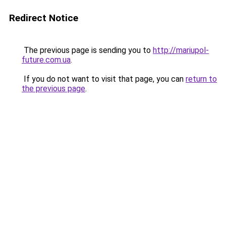
Redirect Notice
The previous page is sending you to
http://mariupol-
future.com.ua
.
If you do not want to visit that page, you can
return to
the previous page
.