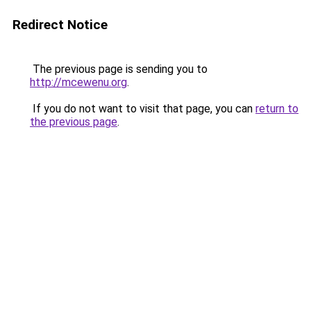
Redirect Notice
The previous page is sending you to
http://mcewenu.org
.
If you do not want to visit that page, you can
return to
the previous page
.