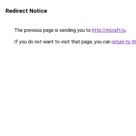
Redirect Notice
The previous page is sending you to
http://mcraft.ru
.
If you do not want to visit that page, you can
return to t