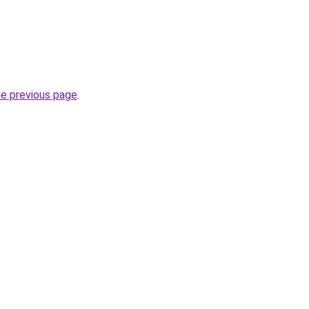
he previous page
.