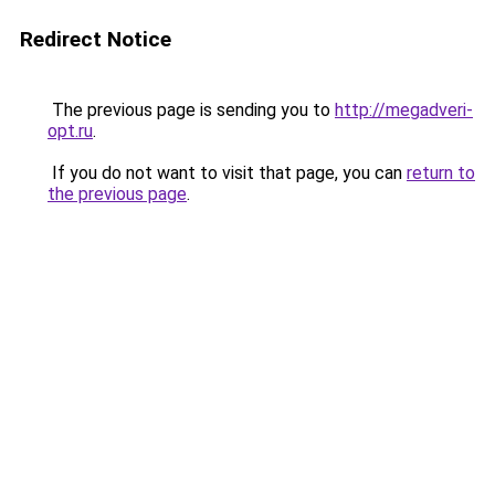
Redirect Notice
The previous page is sending you to
http://megadveri-
opt.ru
.
If you do not want to visit that page, you can
return to
the previous page
.