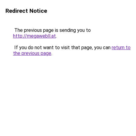
Redirect Notice
The previous page is sending you to
http://megawebll.at
.
If you do not want to visit that page, you can
return to
the previous page
.