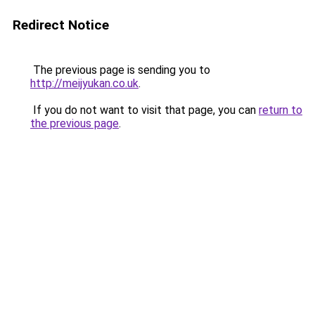
Redirect Notice
The previous page is sending you to
http://meijyukan.co.uk
.
If you do not want to visit that page, you can
return to
the previous page
.