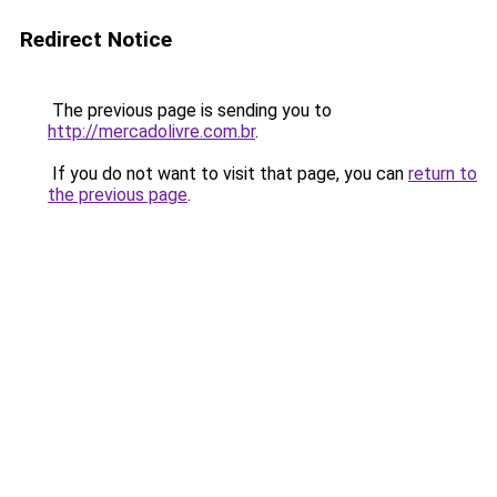
Redirect Notice
The previous page is sending you to
http://mercadolivre.com.br
.
If you do not want to visit that page, you can
return to
the previous page
.