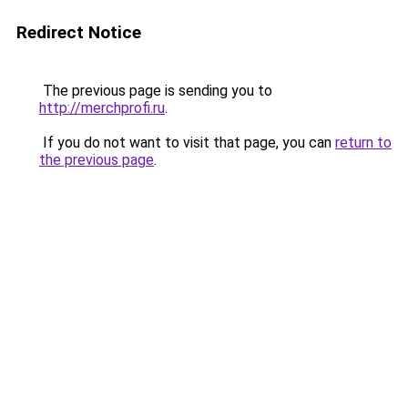
Redirect Notice
The previous page is sending you to
http://merchprofi.ru
.
If you do not want to visit that page, you can
return to
the previous page
.