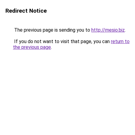
Redirect Notice
The previous page is sending you to
http://mesio.biz
.
If you do not want to visit that page, you can
return to
the previous page
.