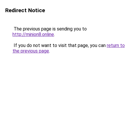
Redirect Notice
The previous page is sending you to
http://minion8.online
.
If you do not want to visit that page, you can
return to
the previous page
.