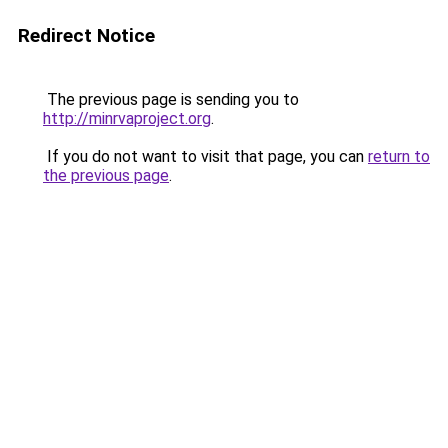
Redirect Notice
The previous page is sending you to
http://minrvaproject.org
.
If you do not want to visit that page, you can
return to
the previous page
.