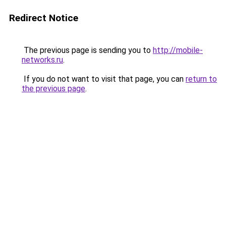
Redirect Notice
The previous page is sending you to
http://mobile-
networks.ru
.
If you do not want to visit that page, you can
return to
the previous page
.