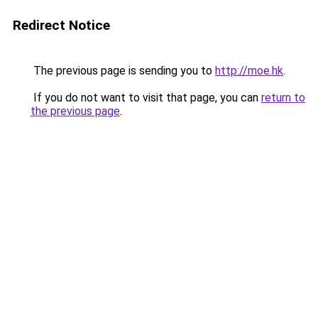
Redirect Notice
The previous page is sending you to
http://moe.hk
.
If you do not want to visit that page, you can
return to
the previous page
.