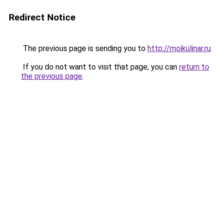
Redirect Notice
The previous page is sending you to
http://moikulinar.ru
.
If you do not want to visit that page, you can
return to
the previous page
.