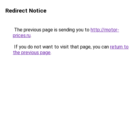
Redirect Notice
The previous page is sending you to
http://motor-
prices.ru
.
If you do not want to visit that page, you can
return to
the previous page
.